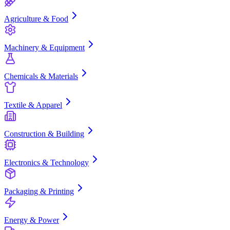
Agriculture & Food
Machinery & Equipment
Chemicals & Materials
Textile & Apparel
Construction & Building
Electronics & Technology
Packaging & Printing
Energy & Power