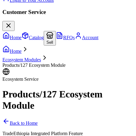
Login to Your Account
Customer Service
Home
Catalog
RFQs
Account
Sell
Home
Ecosystem Modules
Products/127 Ecosystem Module
Ecosystem Service
Products/127 Ecosystem
Module
Back to Home
TradeEthiopia Integrated Platform Feature