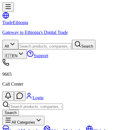
Trade
Ethiopia
Gateway to Ethiopia's Digital Trade
All
Search
Support
🇪🇹
EN
9665
Call Center
Login
Search
All Categories