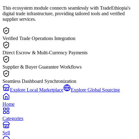
This ecosystem module connects seamlessly with TradeEthiopia's
digital trade infrastructure, providing tailored tools and verified
supplier services.
Verified Trade Operations Integration
Direct Escrow & Multi-Currency Payments
Supplier & Buyer Guarantee Workflows
Seamless Dashboard Synchronization
Explore Local Marketplace
Explore Global Sourcing
Home
Categories
Sell