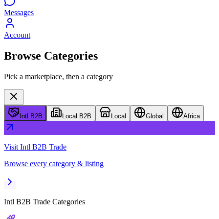
Messages
Account
Browse Categories
Pick a marketplace, then a category
Intl B2B
Local B2B
Local
Global
Africa
Visit
Intl B2B Trade
Browse every category & listing
Intl B2B Trade
Categories