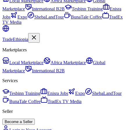
Local Marketplace
Africa Marketplace
Global
Marketplace
International B2B
Tesbinn Training
Enisra
Jobs
Expo
ShebaLandTour
BunaTale Coffee
TradEx
TV Media
Trade
Ethiopia
Marketplaces
Local Marketplace
Africa Marketplace
Global
Marketplace
International B2B
Services
Tesbinn Training
Enisra Jobs
Expo
ShebaLandTour
BunaTale Coffee
TradEx TV Media
Seller
Become a Seller