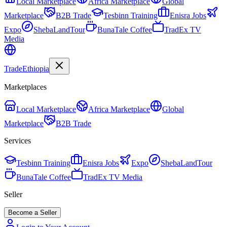
Local Marketplace
Africa Marketplace
Global
Marketplace
B2B Trade
Tesbinn Training
Enisra Jobs
Expo
ShebaLandTour
BunaTale Coffee
TradEx TV
Media
Trade
Ethiopia
Marketplaces
Local Marketplace
Africa Marketplace
Global
Marketplace
B2B Trade
Services
Tesbinn Training
Enisra Jobs
Expo
ShebaLandTour
BunaTale Coffee
TradEx TV Media
Seller
Become a Seller