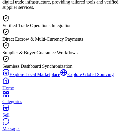
digital trade infrastructure, providing tailored tools and verified
supplier services.
Verified Trade Operations Integration
Direct Escrow & Multi-Currency Payments
Supplier & Buyer Guarantee Workflows
Seamless Dashboard Synchronization
Explore Local Marketplace
Explore Global Sourcing
Home
Categories
Sell
Messages