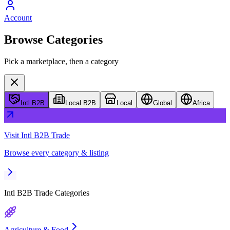
Account
Browse Categories
Pick a marketplace, then a category
Intl B2B
Local B2B
Local
Global
Africa
Visit
Intl B2B Trade
Browse every category & listing
Intl B2B Trade
Categories
Agriculture & Food