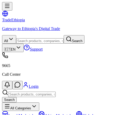
Trade
Ethiopia
Gateway to Ethiopia's Digital Trade
All
Search
Support
🇪🇹
EN
9665
Call Center
Login
Search
All Categories