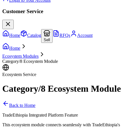
Login to Your Account
Customer Service
Home
Catalog
RFQs
Account
Sell
Home
Ecosystem Modules
Category/8 Ecosystem Module
Ecosystem Service
Category/8 Ecosystem Module
Back to Home
TradeEthiopia Integrated Platform Feature
This ecosystem module connects seamlessly with TradeEthiopia's