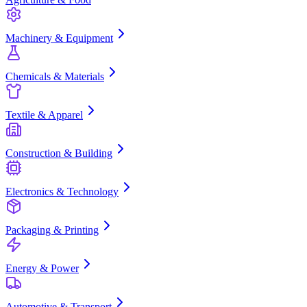
Machinery & Equipment
Chemicals & Materials
Textile & Apparel
Construction & Building
Electronics & Technology
Packaging & Printing
Energy & Power
Automotive & Transport